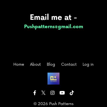
Email me at -
Pushpatterns@gmail.com
Home
About
Blog
Contact
Log in
© 2026 Push Patterns