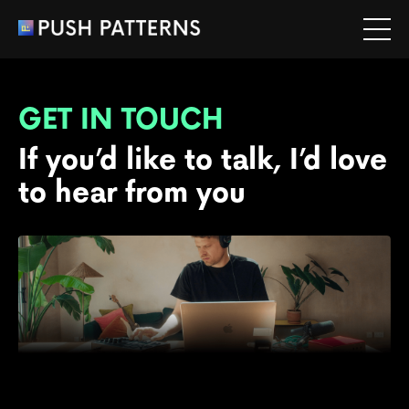
GET IN TOUCH
If you’d like to talk, I’d love
to hear from you