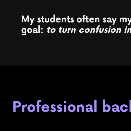
My students often say my
goal:
to turn confusion i
Professional ba