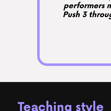
performers m
Push 3 throu
Teaching style