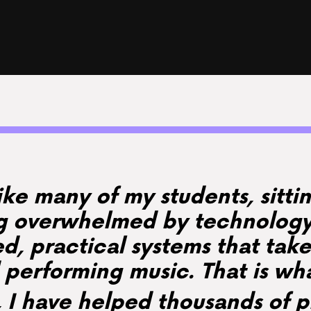
like many of my students, sitt
ng overwhelmed by technology.
ed, practical systems that take
performing music. That is wh
, I have helped thousands of 