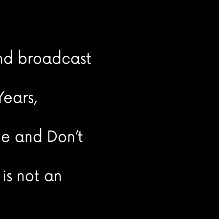
and broadcast
ears,
ne and Don’t
is not an