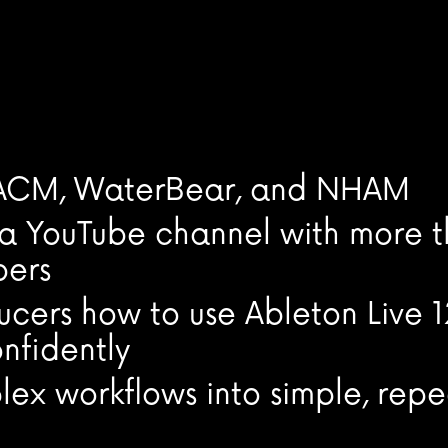
, ACM, WaterBear, and NHAM
, a YouTube channel with more 
bers
cers how to use Ableton Live 1
nfidently
ex workflows into simple, rep