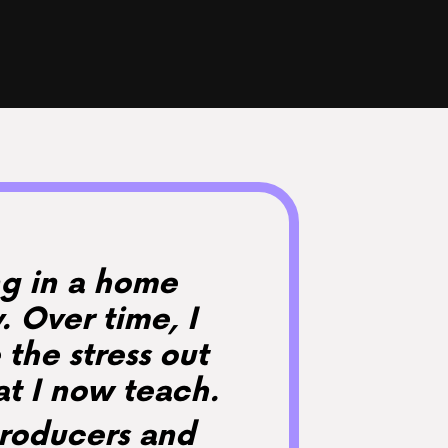
ing in a home
 Over time, I
 the stress out
at I now teach.
producers and