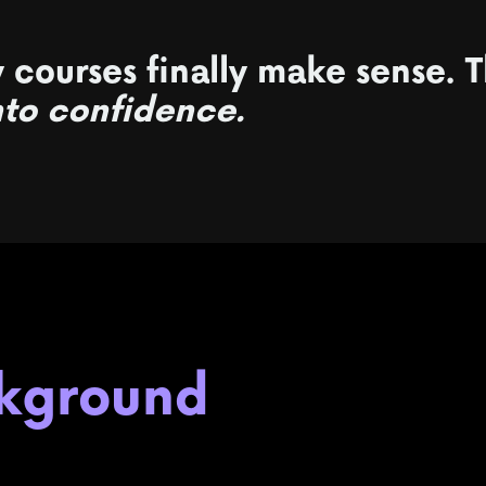
 courses finally make sense.
T
nto confidence.
ckground