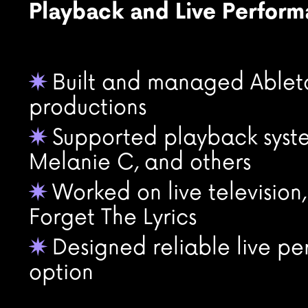
Playback and Live Perfor
Built and managed Ableton
✷
productions
Supported playback syste
✷
Melanie C, and others
Worked on live television
✷
Forget The Lyrics
Designed reliable live pe
✷
option