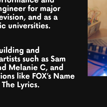
erformance and
ngineer for major
levision, and as a
c universities.
uilding and
artists such as Sam
and Melanie C, and
tions like FOX’s Name
 The Lyrics.