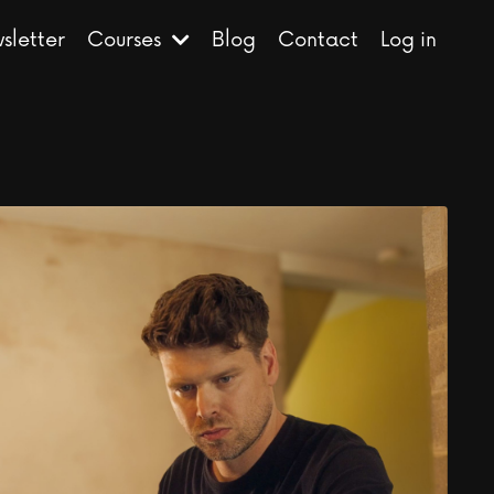
sletter
Courses
Blog
Contact
Log in