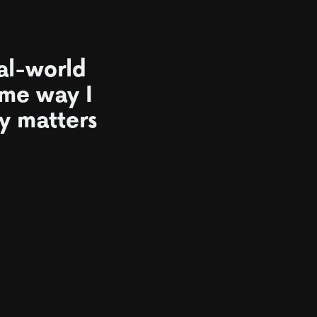
al-world
ame way I
ly matters