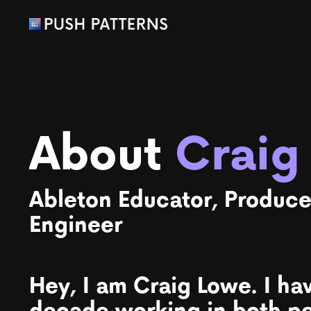
About
Craig
Ableton Educator, Produce
Engineer
Hey, I am Craig Lowe. I ha