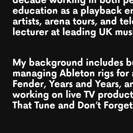
decade working in both p
education as a playback e
artists, arena tours, and te
lecturer at leading UK musi
My background includes b
managing Ableton rigs for 
Fender, Years and Years, 
working on live TV produc
That Tune and Don’t Forget