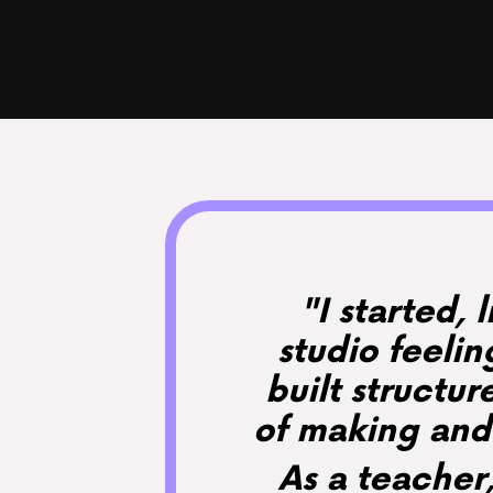
"I started, 
studio feeli
built structur
of making and 
As a teacher