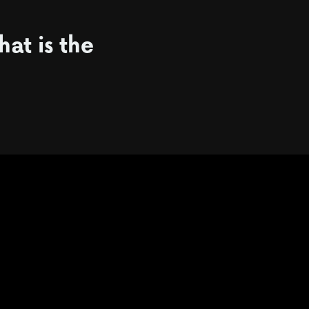
hat is the