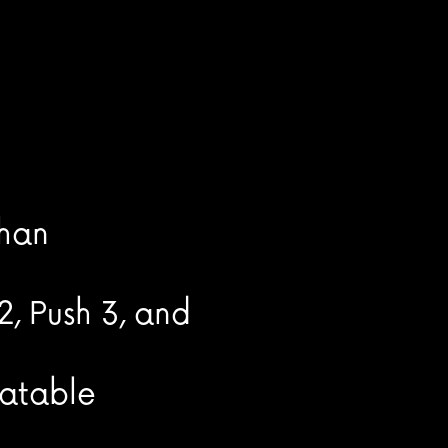
than
2, Push 3, and
eatable