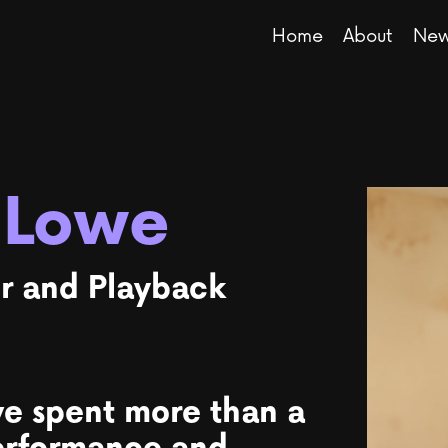
Home
About
New
 Lowe
r and Playback
ve spent more than a