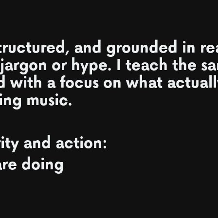
tructured, and grounded in re
 jargon or hype. I teach the s
d with a focus on what actual
ing music.
rity and action:
re doing