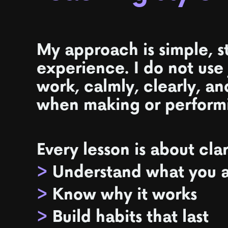
My approach is simple, s
experience. I do not use
work, calmly, clearly, an
when making or perform
Every lesson is about cla
>
Understand what you a
>
Know why it works
>
Build habits that last