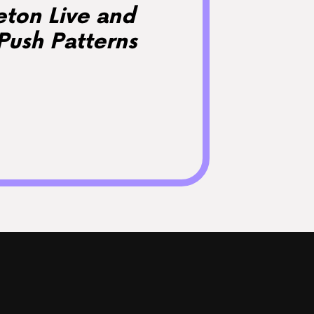
eton Live and
Push Patterns