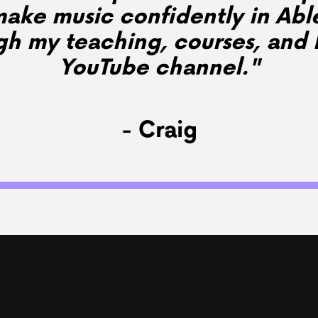
ake music confidently in Abl
gh my teaching, courses, and 
YouTube channel."
- Craig