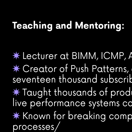
Teaching and Mentoring:
Lecturer at BIMM, ICMP
✷
Creator of Push Patterns
✷
seventeen thousand subscri
Taught thousands of produ
✷
live performance systems co
Known for breaking compl
✷
processes/