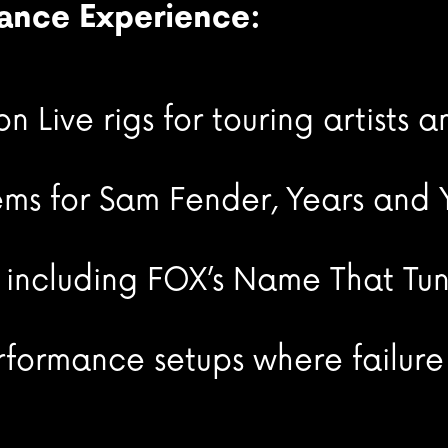
mance Experience:
 Live rigs for touring artists 
ms for Sam Fender, Years and Y
, including FOX’s Name That Tu
rformance setups where failure 