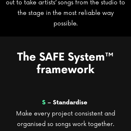
out to take artists’ songs from the studio to
the stage in the most reliable way
possible.
The SAFE System
™
framework
S
– Standardise
Make every project consistent and
organised so songs work together.