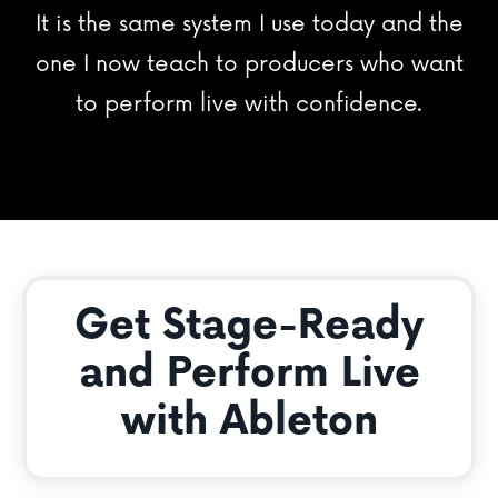
It is the same system I use today and the
one I now teach to producers who want
to perform live with confidence.
Get Stage-Ready
and Perform Live
with Ableton