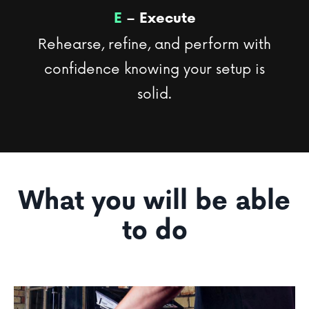
E
– Execute
Rehearse, refine, and perform with
confidence knowing your setup is
solid.
What you will be able
to do