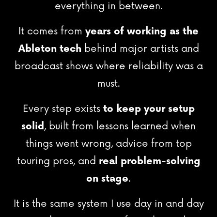
everything in between.
It comes from
years of working as the
Ableton tech
behind major artists and
broadcast shows where reliability was a
must.
Every step exists
to keep your setup
solid
, built from lessons learned when
things went wrong, advice from top
touring pros, and
real problem-solving
on stage
.
It is the same system I use day in and day