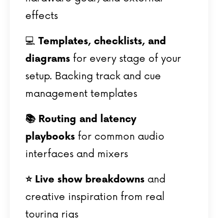
effects
💻
Templates, checklists, and
diagrams
for every stage of your
setup.
Backing track and cue
management templates
📚
Routing and latency
playbooks
for common audio
interfaces and mixers
⭐️ Live show breakdowns
and
creative inspiration from real
touring rigs