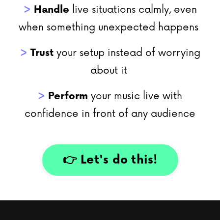
>
Handle
live situations calmly, even
when something unexpected happens
>
Trust
your setup instead of worrying
about it
>
Perform
your music live with
confidence in front of any audience
👉 Let's do this!