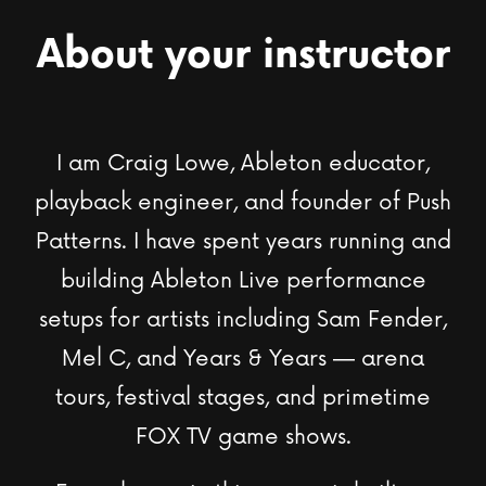
About your instructor
I am Craig Lowe, Ableton educator,
playback engineer, and founder of Push
Patterns. I have spent years running and
building Ableton Live performance
setups for artists including Sam Fender,
Mel C, and Years & Years — arena
tours, festival stages, and primetime
FOX TV game shows
.