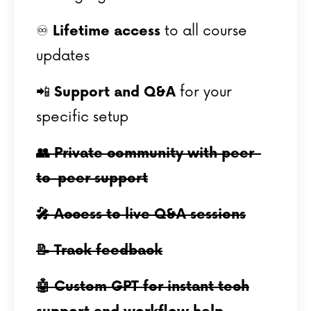
♾️
Lifetime access
to all course
updates
📲
Support and Q&A
for your
specific setup
👥 Private community with peer-
to-peer support
🎤 Access to live Q&A sessions
📝 Track feedback
🤖 Custom GPT for instant tech