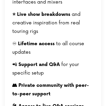
interfaces and mixers
⭐️ Live show breakdowns
and
creative inspiration from real
touring rigs
♾️
Lifetime access
to all course
updates
📲
Support and Q&A
for your
specific setup
👥 Private community with peer-
to-peer support