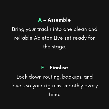
A
– Assemble
Bring your tracks into one clean and
reliable Ableton Live set ready for
the stage.
F
– Finalise
Lock down routing, backups, and
levels so your rig runs smoothly every
time.