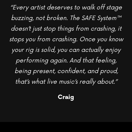
“Every artist deserves to walk off stage
buzzing, not broken. The SAFE System
™
doesn’t just stop things from crashing, it
stops you from crashing. Once you know
your rig is solid, you can actually enjoy
performing again. And that feeling,
being present, confident, and proud,
that’s what live music’s really about.”
Craig