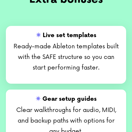
✷
Live set templates
Ready-made Ableton templates built
with the SAFE structure so you can
start performing faster.
✷
Gear setup guides
Clear walkthroughs for audio, MIDI,
and backup paths with options for
any budget.