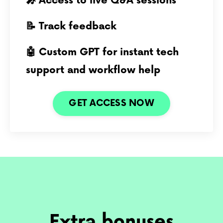
🎤 Access to live Q&A sessions
📝 Track feedback
🤖 Custom GPT for instant tech
support and workflow help
GET ACCESS NOW
Extra bonuses