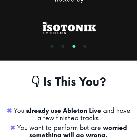
👇 Is This You?
✖︎
You
already use Ableton Live
and have
a few finished tracks.
✖︎
You want to perform but are
worried
something will go wrong.