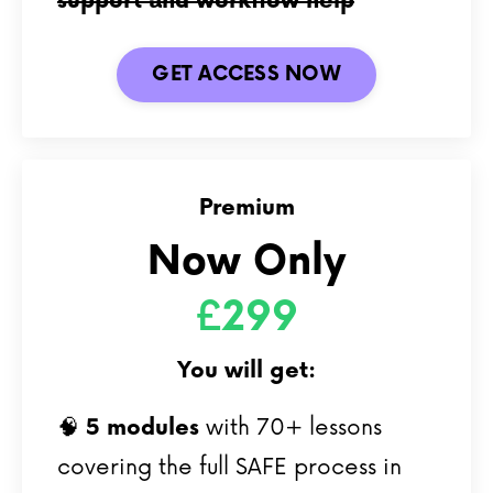
support and workflow help
GET ACCESS NOW
Premium
Now Only
£299
You will get:
🧠
5
modules
with 70+ lessons
covering the full SAFE process in