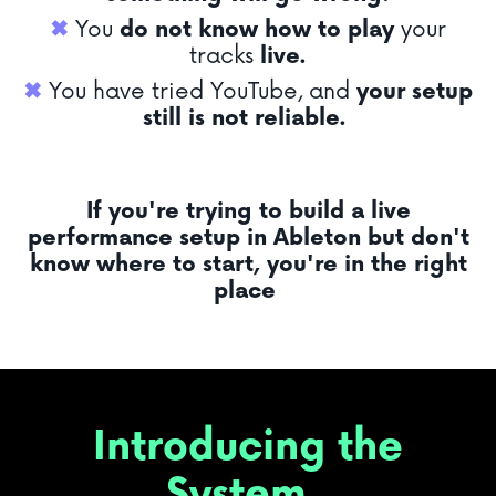
✖︎
You
do not know
how to play
your
tracks
live.
✖︎
You have tried YouTube, and
your setup
still is not reliable.
If you're trying to build a live
performance setup in Ableton but don't
know where to start, you're in the right
place
Introducing the
System