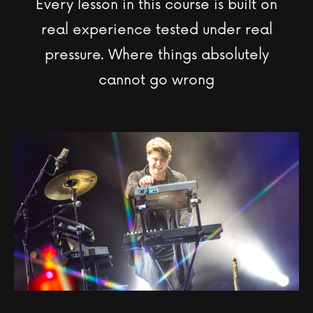
Every lesson in this course is built on
real experience tested under real
pressure. Where things absolutely
cannot go wrong