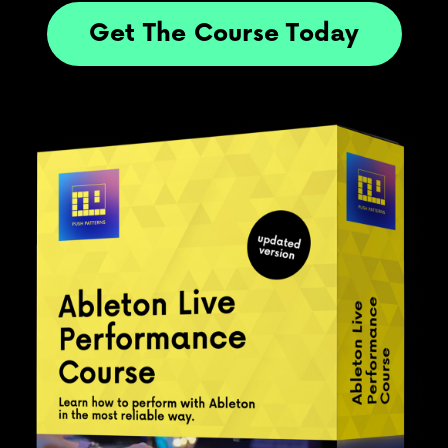
Get The Course Today