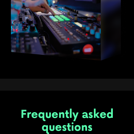
Frequently asked
questions