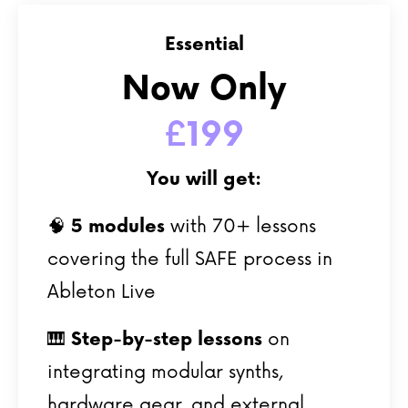
Essential
Now Only
£199
You will get:
🧠
5
modules
with 70+ lessons
covering the full SAFE process in
Ableton Live
🎹
Step-by-step lessons
on
integrating modular synths,
hardware gear, and external