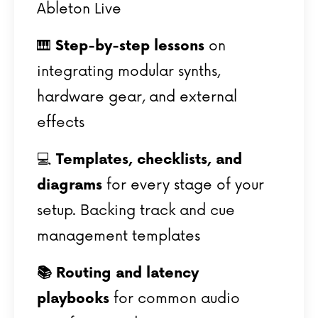
Ableton Live
🎹
Step-by-step lessons
on
integrating modular synths,
hardware gear, and external
effects
💻
Templates, checklists, and
diagrams
for every stage of your
setup.
Backing track and cue
management templates
📚
Routing and latency
playbooks
for common audio