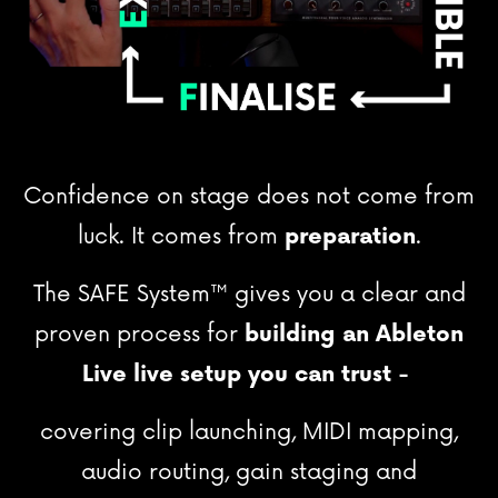
Confidence on stage does not come from
luck. It comes from
preparation
.
The SAFE System
™
gives you a clear and
proven process for
building an Ableton
Live live setup you can trust -
covering clip launching, MIDI mapping,
audio routing, gain staging and