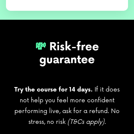
💸
Risk-free
guarantee
Try the course for 14 days.
If it does
not help you feel more confident
performing live, ask for a refund. No
stress, no risk
(T&Cs apply).