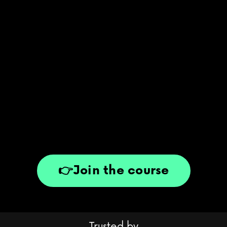
👉Join the course
Trusted by