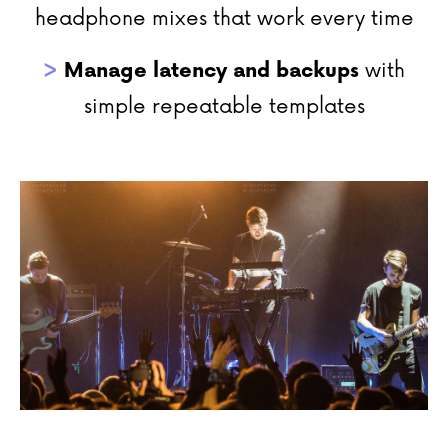
headphone mixes that work every time
>
Manage
latency and backups
with
simple repeatable templates