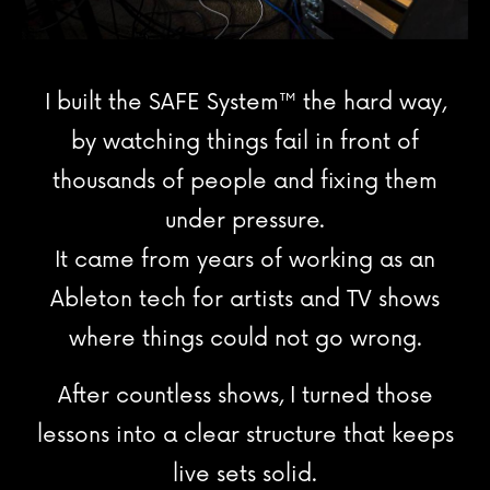
I built the SAFE System
™
the hard way,
by watching things fail in front of
thousands of people and fixing them
under pressure.
It came from years of working as an
Ableton tech for artists and TV shows
where things could not go wrong.
After countless shows, I turned those
lessons into a clear structure that keeps
live sets solid.