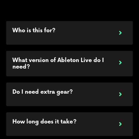
Who is this for?
What version of Ableton Live do I
need?
Do I need extra gear?
How long does it take?