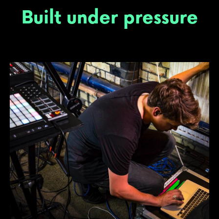
Built under pressure