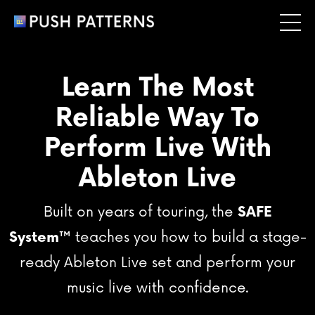
Learn The Most
Reliable Way To
Perform Live With
Ableton Live
Built on years of touring, the
SAFE
System
™
teaches you how to build a stage-
ready Ableton Live set and perform your
music live with confidence.