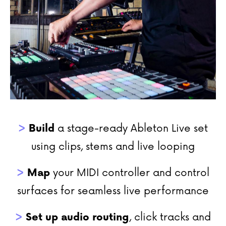
>
Build
a stage-ready Ableton Live set
using clips, stems and live looping
>
Map
your MIDI controller and control
surfaces for seamless live performance
>
Set up audio routing
, click tracks and