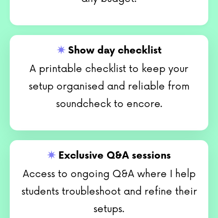
✷
Show day checklist
A printable checklist to keep your
setup organised and reliable from
soundcheck to encore.
✷
Exclusive Q&A sessions
Access to ongoing Q&A where I help
students troubleshoot and refine their
setups.