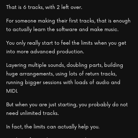
That is 6 tracks, with 2 left over.
For someone making their first tracks, that is enough
to actually learn the software and make music.
You only really start to feel the limits when you get
into more advanced production.
Layering multiple sounds, doubling parts, building
huge arrangements, using lots of return tracks,
running bigger sessions with loads of audio and
MIDI.
But when you are just starting, you probably do not
need unlimited tracks.
In fact, the limits can actually help you.