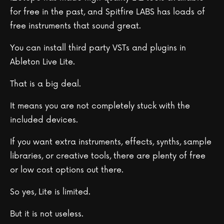
for free in the past, and Spitfire LABS has loads of
free instruments that sound great.
You can install third party VSTs and plugins in
Ableton Live Lite.
That is a big deal.
It means you are not completely stuck with the
included devices.
If you want extra instruments, effects, synths, sample
libraries, or creative tools, there are plenty of free
or low cost options out there.
So yes, Lite is limited.
But it is not useless.