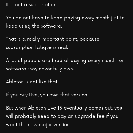
It is not a subscription.
You do not have to keep paying every month just to
keep using the software.
That is a really important point, because
subscription fatigue is real.
A lot of people are tired of paying every month for
software they never fully own.
Ableton is not like that.
If you buy Live, you own that version.
But when Ableton Live 13 eventually comes out, you
will probably need to pay an upgrade fee if you
want the new major version.