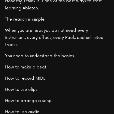
Honestly, I think it is one of the best ways to start
learning Ableton.
The reason is simple.
When you are new, you do not need every
instrument, every effect, every Pack, and unlimited
tracks.
You need to understand the basics.
How to make a beat.
How to record MIDI.
How to use clips.
How to arrange a song.
How to use audio.