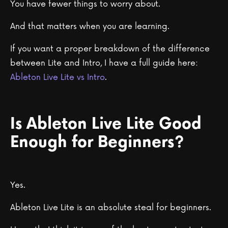
You have fewer things to worry about.
And that matters when you are learning.
If you want a proper breakdown of the difference
between Lite and Intro, I have a full guide here:
Ableton Live Lite vs Intro
.
Is Ableton Live Lite Good
Enough for Beginners?
Yes.
Ableton Live Lite is an absolute steal for beginners.