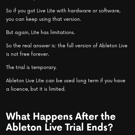
So if you got Live Lite with hardware or software,
you can keep using that version.
But again, Lite has limitations.
So the real answer is: the full version of Ableton Live
is not free forever.
The trial is temporary.
Ableton Live Lite can be used long term if you have
a licence, but it is limited.
What Happens After the
Ableton Live Trial Ends?