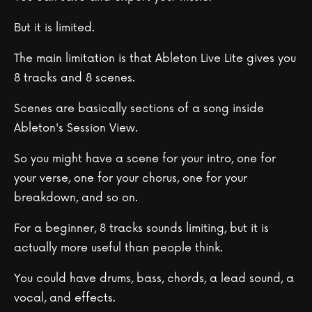
But it is limited.
The main limitation is that Ableton Live Lite gives you
8 tracks and 8 scenes.
Scenes are basically sections of a song inside
Ableton's Session View.
So you might have a scene for your intro, one for
your verse, one for your chorus, one for your
breakdown, and so on.
For a beginner, 8 tracks sounds limiting, but it is
actually more useful than people think.
You could have drums, bass, chords, a lead sound, a
vocal, and effects.