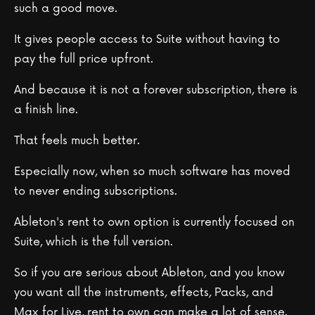
such a good move.
It gives people access to Suite without having to
pay the full price upfront.
And because it is not a forever subscription, there is
a finish line.
That feels much better.
Especially now, when so much software has moved
to never ending subscriptions.
Ableton's rent to own option is currently focused on
Suite, which is the full version.
So if you are serious about Ableton, and you know
you want all the instruments, effects, Packs, and
Max for Live, rent to own can make a lot of sense.