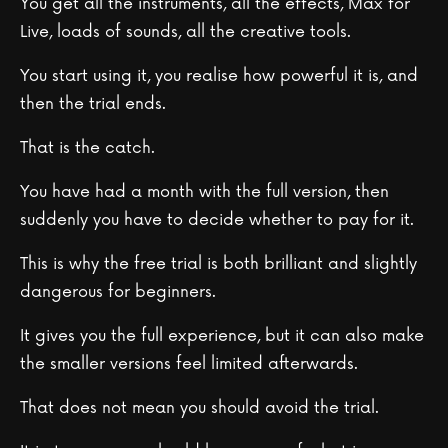
You get all the instruments, all the effects, Max for
Live, loads of sounds, all the creative tools.
You start using it, you realise how powerful it is, and
then the trial ends.
That is the catch.
You have had a month with the full version, then
suddenly you have to decide whether to pay for it.
This is why the free trial is both brilliant and slightly
dangerous for beginners.
It gives you the full experience, but it can also make
the smaller versions feel limited afterwards.
That does not mean you should avoid the trial.