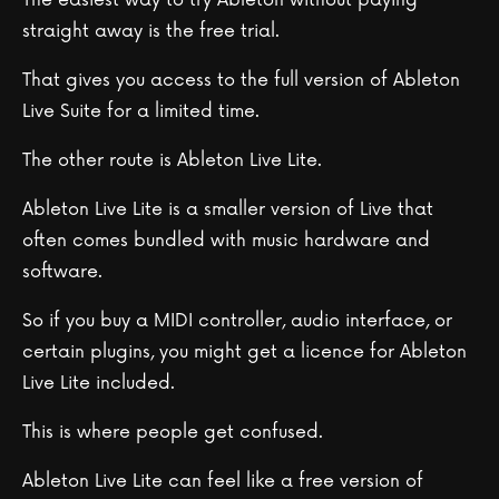
straight away is the free trial.
That gives you access to the full version of Ableton
Live Suite for a limited time.
The other route is Ableton Live Lite.
Ableton Live Lite is a smaller version of Live that
often comes bundled with music hardware and
software.
So if you buy a MIDI controller, audio interface, or
certain plugins, you might get a licence for Ableton
Live Lite included.
This is where people get confused.
Ableton Live Lite can feel like a free version of