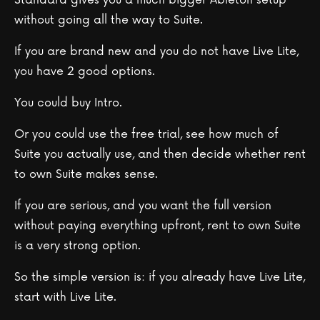
without going all the way to Suite.
If you are brand new and you do not have Live Lite,
you have 2 good options.
You could buy Intro.
Or you could use the free trial, see how much of
Suite you actually use, and then decide whether rent
to own Suite makes sense.
If you are serious, and you want the full version
without paying everything upfront, rent to own Suite
is a very strong option.
So the simple version is: if you already have Live Lite,
start with Live Lite.