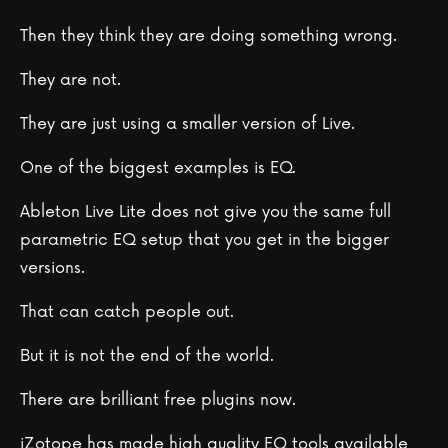
Then they think they are doing something wrong.
They are not.
They are just using a smaller version of Live.
One of the biggest examples is EQ.
Ableton Live Lite does not give you the same full
parametric EQ setup that you get in the bigger
versions.
That can catch people out.
But it is not the end of the world.
There are brilliant free plugins now.
iZotope has made high quality EQ tools available