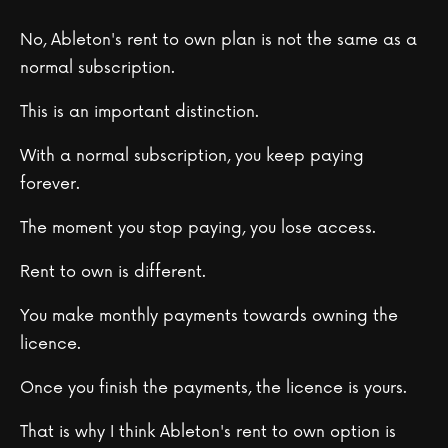
No, Ableton's rent to own plan is not the same as a
normal subscription.
This is an important distinction.
With a normal subscription, you keep paying
forever.
The moment you stop paying, you lose access.
Rent to own is different.
You make monthly payments towards owning the
licence.
Once you finish the payments, the licence is yours.
That is why I think Ableton's rent to own option is