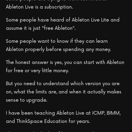
Ableton Live is a subscription.
Some people have heard of Ableton Live Lite and
assume it is just "free Ableton".
Some people want to know if they can learn
Ableton properly before spending any money.
The honest answer is yes, you can start with Ableton
for free or very little money.
But you need to understand which version you are
on, what the limits are, and when it actually makes
sense to upgrade.
I have been teaching Ableton Live at ICMP, BIMM,
and ThinkSpace Education for years.