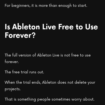
For beginners, it is more than enough to start.
Is Ableton Live Free to Use
Forever?
The full version of Ableton Live is not free to use
forever.
The free trial runs out.
When the trial ends, Ableton does not delete your
projects.
That is something people sometimes worry about.