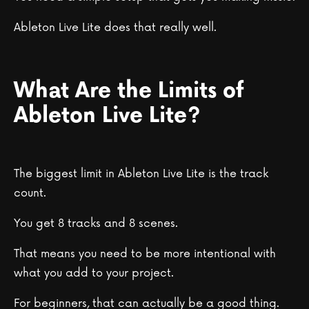
Ableton Live Lite does that really well.
What Are the Limits of
Ableton Live Lite?
The biggest limit in Ableton Live Lite is the track
count.
You get 8 tracks and 8 scenes.
That means you need to be more intentional with
what you add to your project.
For beginners, that can actually be a good thing.