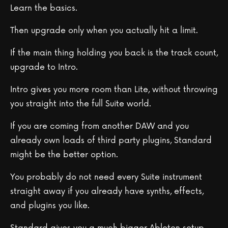
Learn the basics.
Then upgrade only when you actually hit a limit.
If the main thing holding you back is the track count,
upgrade to Intro.
Intro gives you more room than Lite, without throwing
you straight into the full Suite world.
If you are coming from another DAW and you
already own loads of third party plugins, Standard
might be the better option.
You probably do not need every Suite instrument
straight away if you already have synths, effects,
and plugins you like.
Standard gives you a much bigger Ableton setup