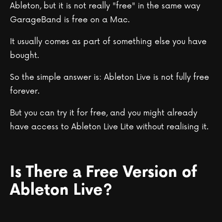
Ableton, but it is not really "free" in the same way
GarageBand is free on a Mac.
It usually comes as part of something else you have
bought.
So the simple answer is: Ableton Live is not fully free
forever.
But you can try it for free, and you might already
have access to Ableton Live Lite without realising it.
Is There a Free Version of
Ableton Live?