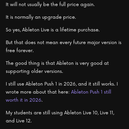
It will not usually be the full price again.
It is normally an upgrade price.
So yes, Ableton Live is a lifetime purchase.
But that does not mean every future major version is
free forever.
The good thing is that Ableton is very good at
supporting older versions.
I still use Ableton Push 1 in 2026, and it still works. I
wrote more about that here:
Ableton Push 1 still
worth it in 2026
.
My students are still using Ableton Live 10, Live 11,
and Live 12.