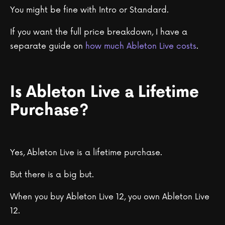
You might be fine with Intro or Standard.
If you want the full price breakdown, I have a
separate guide on
how much Ableton Live costs
.
Is Ableton Live a Lifetime
Purchase?
Yes, Ableton Live is a lifetime purchase.
But there is a big but.
When you buy Ableton Live 12, you own Ableton Live
12.