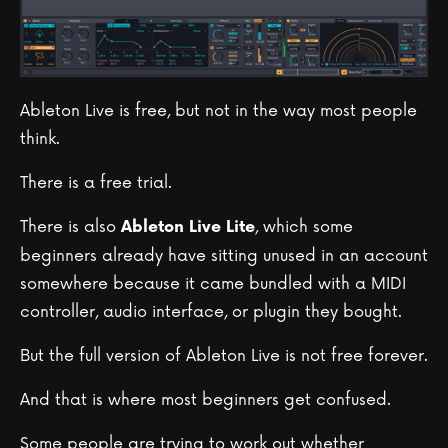
Ableton Live is free, but not in the way most people
think.
There is a free trial.
There is also
, which some
Ableton Live Lite
beginners already have sitting unused in an account
somewhere because it came bundled with a MIDI
controller, audio interface, or plugin they bought.
But the full version of Ableton Live is not free forever.
And that is where most beginners get confused.
Some people are trying to work out whether