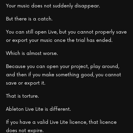
Your music does not suddenly disappear.
But there is a catch.
You can still open Live, but you cannot properly save
or export your music once the trial has ended.
Which is almost worse.
Because you can open your project, play around,
and then if you make something good, you cannot
save or export it.
That is torture.
Ableton Live Lite is different.
If you have a valid Live Lite licence, that licence
does not expire.