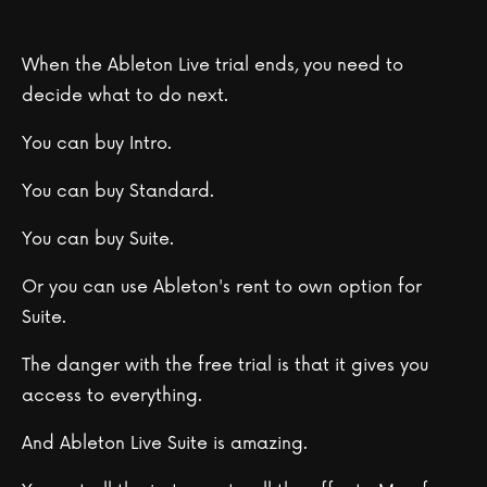
When the Ableton Live trial ends, you need to
decide what to do next.
You can buy Intro.
You can buy Standard.
You can buy Suite.
Or you can use Ableton's rent to own option for
Suite.
The danger with the free trial is that it gives you
access to everything.
And Ableton Live Suite is amazing.