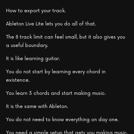
How to export your track.
Ableton Live Lite lets you do all of that.
The 8 track limit can feel small, but it also gives you
a useful boundary.
It is like learning guitar.
You do not start by learning every chord in
existence.
You learn 3 chords and start making music.
It is the same with Ableton.
You do not need to know everything on day one.
You need a simple setup that gets you making music.