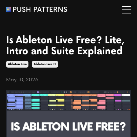
Is Ableton Live Free? Lite,
Intro and Suite Explained
Ableton Live
Ableton Live 12
May 10, 2026