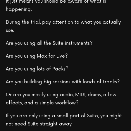
It just means you should be aware of what is
happening.
During the trial, pay attention to what you actually
use.
Are you using all the Suite instruments?
Are you using Max for Live?
Are you using lots of Packs?
Are you building big sessions with loads of tracks?
Or are you mostly using audio, MIDI, drums, a few
effects, and a simple workflow?
If you are only using a small part of Suite, you might
not need Suite straight away.