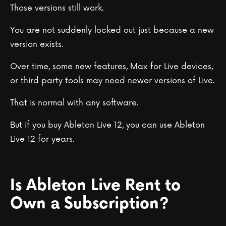
Those versions still work.
You are not suddenly locked out just because a new
version exists.
Over time, some new features, Max for Live devices,
or third party tools may need newer versions of Live.
That is normal with any software.
But if you buy Ableton Live 12, you can use Ableton
Live 12 for years.
Is Ableton Live Rent to
Own a Subscription?