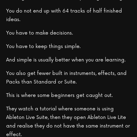
You do not end up with 64 tracks of half finished
ideas.
You have to make decisions.
You have to keep things simple.
And simple is usually better when you are learning.
You also get fewer built in instruments, effects, and
Packs than Standard or Suite.
This is where some beginners get caught out.
They watch a tutorial where someone is using
Ableton Live Suite, then they open Ableton Live Lite
and realise they do not have the same instrument or
effect.