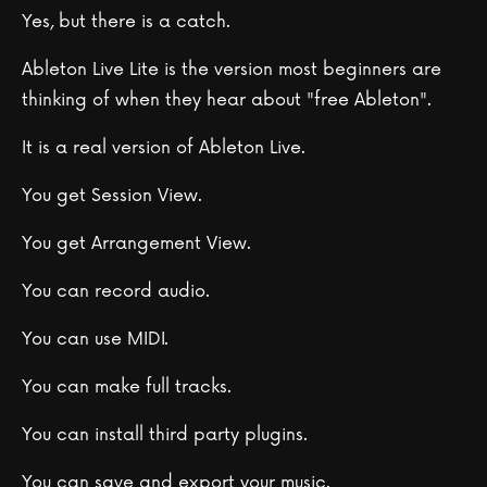
Yes, but there is a catch.
Ableton Live Lite is the version most beginners are
thinking of when they hear about "free Ableton".
It is a real version of Ableton Live.
You get Session View.
You get Arrangement View.
You can record audio.
You can use MIDI.
You can make full tracks.
You can install third party plugins.
You can save and export your music.