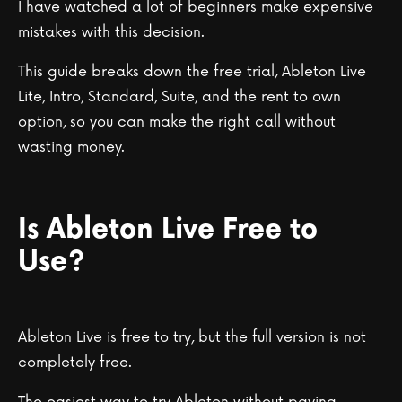
I have watched a lot of beginners make expensive
mistakes with this decision.
This guide breaks down the free trial, Ableton Live
Lite, Intro, Standard, Suite, and the rent to own
option, so you can make the right call without
wasting money.
Is Ableton Live Free to
Use?
Ableton Live is free to try, but the full version is not
completely free.
The easiest way to try Ableton without paying