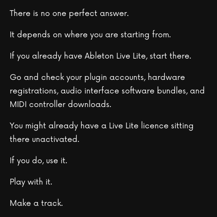
There is no one perfect answer.
It depends on where you are starting from.
If you already have Ableton Live Lite, start there.
Go and check your plugin accounts, hardware
registrations, audio interface software bundles, and
MIDI controller downloads.
You might already have a Live Lite licence sitting
there unactivated.
If you do, use it.
Play with it.
Make a track.