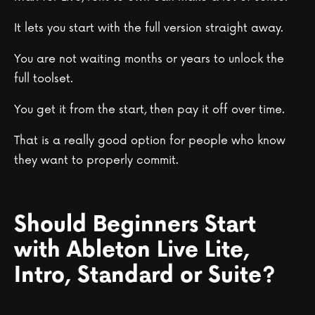
It lets you start with the full version straight away.
You are not waiting months or years to unlock the
full toolset.
You get it from the start, then pay it off over time.
That is a really good option for people who know
they want to properly commit.
Should Beginners Start
with Ableton Live Lite,
Intro, Standard or Suite?