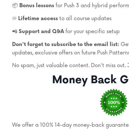
📦
for Push 3 and hybrid perfor
Bonus lessons
♾️
to all course updates
Lifetime access
📲
for your specific setup
Support and Q&A
Get
Don't forget to subscribe to the email list:
updates, exclusive offers on future Push Patterns
No spam,
just valuable content.
Don't miss out. 
Money Back G
We offer a 100% 14-day money-back guarantee. 