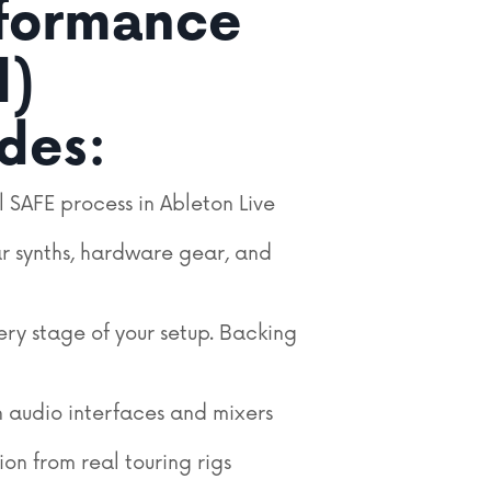
rformance
l)
udes:
l SAFE process in Ableton Live
r synths, hardware gear, and
ery stage of your setup.
Backing
 audio interfaces and mixers
ion from real touring rigs