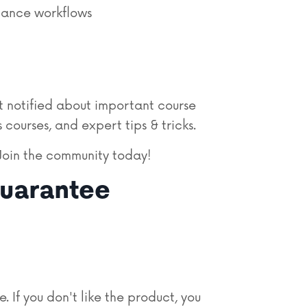
mance workflows
 notified about important course
 courses, and expert tips & tricks.
Join
the community today!
uarantee
If you don't like the product, you