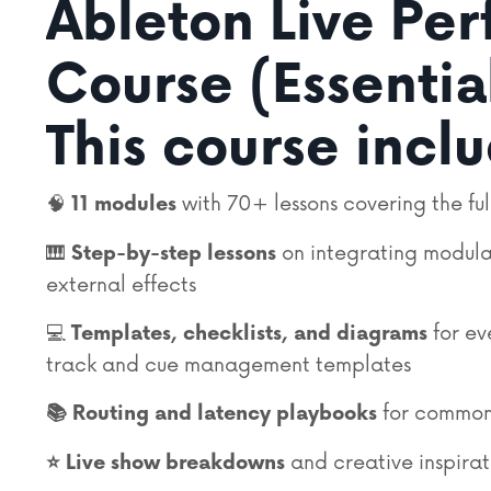
Ableton Live Pe
Course (Essentia
This course incl
🧠
with 70+ lessons covering the ful
11
modules
🎹
on integrating modula
Step-by-step lessons
external effects
💻
for ev
Templates, checklists, and diagrams
track and cue management templates
for common
📚
Routing and latency playbooks
and creative inspirat
⭐️ Live show breakdowns