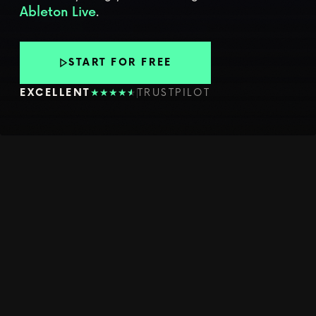
.
Ableton Live
START FOR FREE
★
★
★
★
★
★
EXCELLENT
TRUSTPILOT
YOUR WEEKLY CREATIVE PUSH
LEARN
WORKFLOWS
THAT MAKE
YOU BETTER