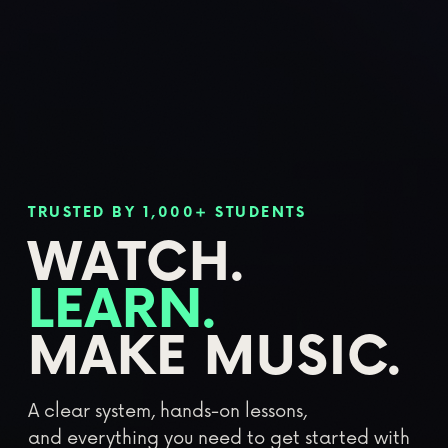
TRUSTED BY 1,000+ STUDENTS
WATCH.
LEARN.
MAKE MUSIC.
A clear system, hands-on lessons,
and everything you need to get started with