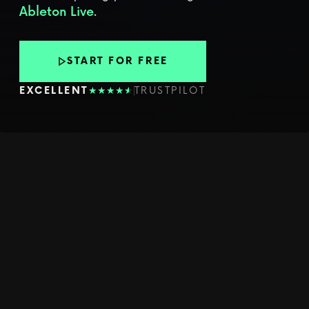
.
Ableton Live
START FOR FREE
★
★
★
★
★
★
EXCELLENT
TRUSTPILOT
YOUR WEEKLY CREATIVE PUSH
LEARN
WORKFLOWS
THAT MAKE
YOU BETTER