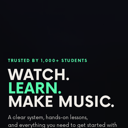
TRUSTED BY 1,000+ STUDENTS
WATCH.
LEARN.
MAKE MUSIC.
A clear system, hands-on lessons,
and everything you need to get started with