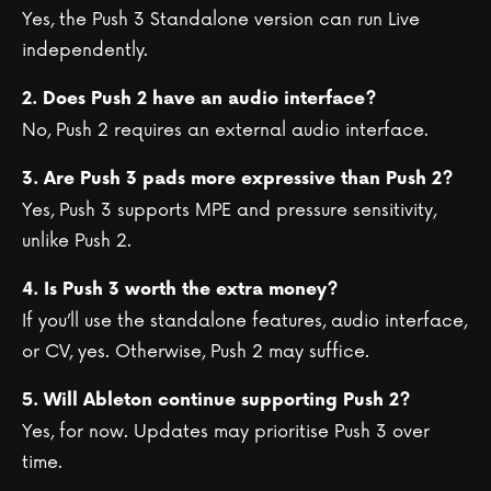
Yes, the Push 3 Standalone version can run Live
independently.
2. Does Push 2 have an audio interface?
No, Push 2 requires an external audio interface.
3. Are Push 3 pads more expressive than Push 2?
Yes, Push 3 supports MPE and pressure sensitivity,
unlike Push 2.
4. Is Push 3 worth the extra money?
If you’ll use the standalone features, audio interface,
or CV, yes. Otherwise, Push 2 may suffice.
5. Will Ableton continue supporting Push 2?
Yes, for now. Updates may prioritise Push 3 over
time.