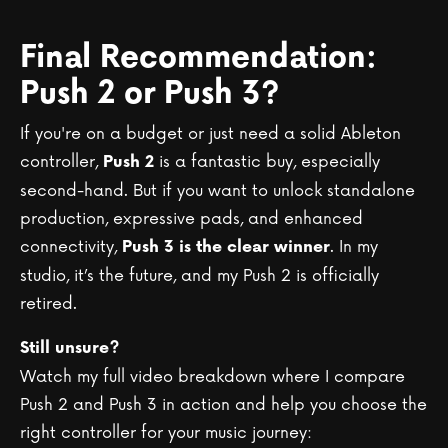
Final Recommendation:
Push 2 or Push 3?
If you're on a budget or just need a solid Ableton
controller,
is a fantastic buy, especially
Push 2
second-hand. But if you want to unlock standalone
production, expressive pads, and enhanced
connectivity,
. In my
Push 3 is the clear winner
studio, it’s the future, and my Push 2 is officially
retired.
Still unsure?
Watch my full video breakdown where I compare
Push 2 and Push 3 in action and help you choose the
right controller for your music journey: