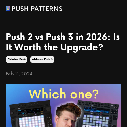
Push 2 vs Push 3 in 2026: Is
It Worth the Upgrade?
Ableton Push
Ableton Push 3
Feb 11, 2024