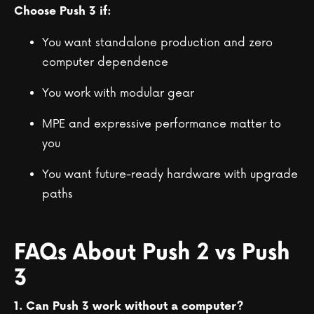
Choose Push 3 if:
You want standalone production and zero
computer dependence
You work with modular gear
MPE and expressive performance matter to
you
You want future-ready hardware with upgrade
paths
FAQs About Push 2 vs Push
3
1. Can Push 3 work without a computer?