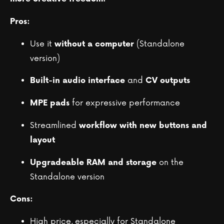
Pros:
Use it
(Standalone
without a computer
version)
and
Built-in audio interface
CV outputs
for expressive performance
MPE pads
Streamlined
workflow with new buttons and
layout
on the
Upgradeable RAM and storage
Standalone version
Cons:
High price, especially for Standalone