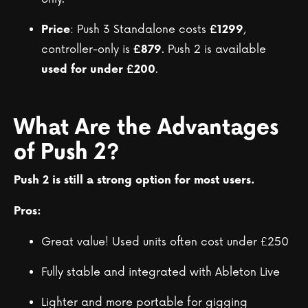
: Push 3 Standalone costs
,
Price
£1299
controller-only is
. Push 2 is available
£879
.
used for under £200
What Are the Advantages
of Push 2?
Push 2 is still a strong option for most users.
Pros:
Great value! Used units often cost under £250
Fully stable and integrated with Ableton Live
Lighter and more portable for gigging