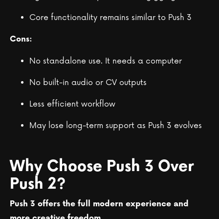
Core functionality remains similar to Push 3
Cons:
No standalone use. It needs a computer
No built-in audio or CV outputs
Less efficient workflow
May lose long-term support as Push 3 evolves
Why Choose Push 3 Over
Push 2?
Push 3 offers the full modern experience and
more creative freedom.