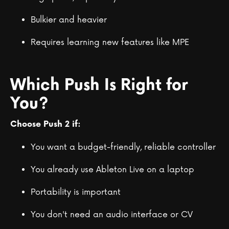
Bulkier and heavier
Requires learning new features like MPE
Which Push Is Right for
You?
Choose Push 2 if:
You want a budget-friendly, reliable controller
You already use Ableton Live on a laptop
Portability is important
You don't need an audio interface or CV