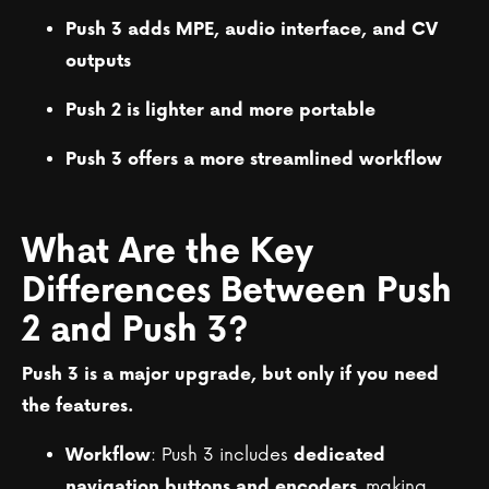
Push 3 adds MPE, audio interface, and CV
outputs
Push 2 is lighter and more portable
Push 3 offers a more streamlined workflow
What Are the Key
Differences Between Push
2 and Push 3?
Push 3 is a major upgrade, but only if you need
the features.
: Push 3 includes
Workflow
dedicated
, making
navigation buttons and encoders