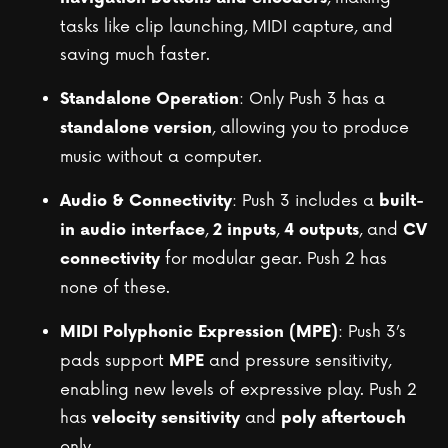
tasks like clip launching, MIDI capture, and
saving much faster.
: Only Push 3 has a
Standalone Operation
, allowing you to produce
standalone version
music without a computer.
: Push 3 includes a
Audio & Connectivity
built-
,
,
, and
in audio interface
2 inputs
4 outputs
CV
for modular gear. Push 2 has
connectivity
none of these.
: Push 3’s
MIDI Polyphonic Expression (MPE)
pads support
and pressure sensitivity,
MPE
enabling new levels of expressive play. Push 2
has
and
velocity sensitivity
poly aftertouch
only.