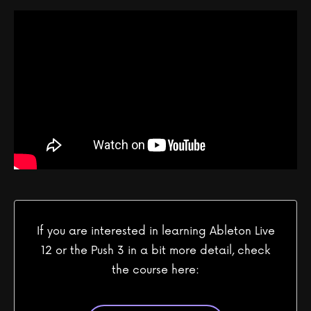
If you are interested in learning Ableton Live
12 or the Push 3 in a bit more detail, check
the course here: