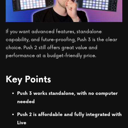
If you want advanced features, standalone
capability, and future-proofing, Push 3 is the clear
choice. Push 2 still offers great value and
performance at a budget-friendly price.
Key Points
Push 3 works standalone, with no computer
needed
Push 2 is affordable and fully integrated with
Live